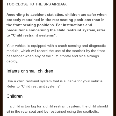
TOO CLOSE TO THE SRS AIRBAG.
According to accident statistics, children are safer when
properly restrained in the rear seating positions than in
the front seating positions. For instructions and
precautions concerning the child restraint system, refer
to “Child restraint systems”.
Your vehicle is equipped with a crash sensing and diagnostic
module, which will record the use of the seatbelt by the front
passenger when any of the SRS frontal and side airbags
deploy.
Infants or small children
Use a child restraint system that is suitable for your vehicle.
Refer to “Child restraint systems”.
Children
If a child is too big for a child restraint system, the child should
sit in the rear seat and be restrained using the seatbelts.