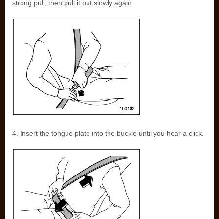
strong pull, then pull it out slowly again.
4. Insert the tongue plate into the buckle until you hear a click.