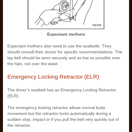
Expectant mothers
Expectant mothers also need to use the seatbelts. They
should consult their doctor for specific recommendations. The
lap belt should be worn securely and as low as possible over
the hips, not over the waist.
Emergency Locking Retractor (ELR)
The driver’s seatbelt has an Emergency Locking Retractor
(ELR).
The emergency locking retractor allows normal body
movement but the retractor locks automatically during a
sudden stop, impact or if you pull the belt very quickly out of
the retractor.