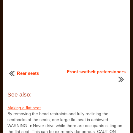
Front seatbelt pretensioners
Rear seats
See also:
Making a flat seat
By removing the head restraints and fully reclining the
seatbacks of the seats, one large flat seat is achieved.
WARNING: ● Never drive while there are occupants sitting on
the flat seat. This can be extremely dangerous. CAUTION: ` ...