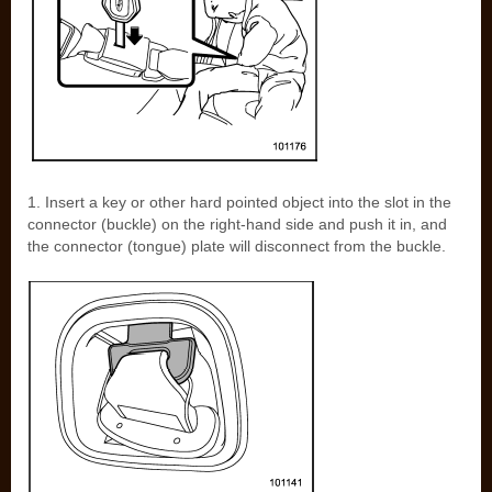
1. Insert a key or other hard pointed object into the slot in the
connector (buckle) on the right-hand side and push it in, and
the connector (tongue) plate will disconnect from the buckle.