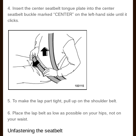
4. Insert the center seatbelt tongue plate into the center
seatbelt buckle marked “CENTER” on the left-hand side until it
clicks.
5. To make the lap part tight, pull up on the shoulder belt.
6. Place the lap belt as low as possible on your hips, not on
your waist.
Unfastening the seatbelt