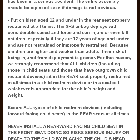
has been in a serious accident. The entire assembly
should be replaced even if damage is not obvious.
- Put children aged 12 and under in the rear seat properly
restrained at all times. The SRS airbag deploys with
considerable speed and force and can injure or even kill
children, especially if they are 12 years of age and under
and are not restrained or improperly restrained. Because
children are lighter and weaker than adults, their risk of
being injured from deployment is greater. For that reason,
we strongly recommend that ALL children (including
those in child seats and those that have outgrown child
restraint devices) sit in the REAR seat properly restrained
at all times in a child restraint device or in a seatbelt,
whichever is appropriate for the child’s height and
weight.
Secure ALL types of child restraint devices (including
forward facing child seats) in the REAR seats at all times.
NEVER INSTALL A REARWARD FACING CHILD SEAT IN
THE FRONT SEAT. DOING SO RISKS SERIOUS INJURY OR
DEATH TO THE CHILD BY PLACING THE CHILD’S HEAD