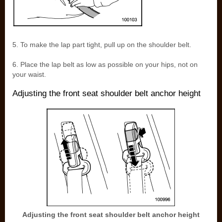
5. To make the lap part tight, pull up on the shoulder belt.
6. Place the lap belt as low as possible on your hips, not on
your waist.
Adjusting the front seat shoulder belt anchor height
Adjusting the front seat shoulder belt anchor height