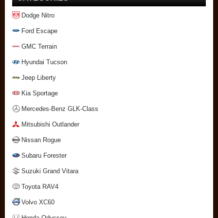
Dodge Nitro
Ford Escape
GMC Terrain
Hyundai Tucson
Jeep Liberty
Kia Sportage
Mercedes-Benz GLK-Class
Mitsubishi Outlander
Nissan Rogue
Subaru Forester
Suzuki Grand Vitara
Toyota RAV4
Volvo XC60
Honda Odyssey