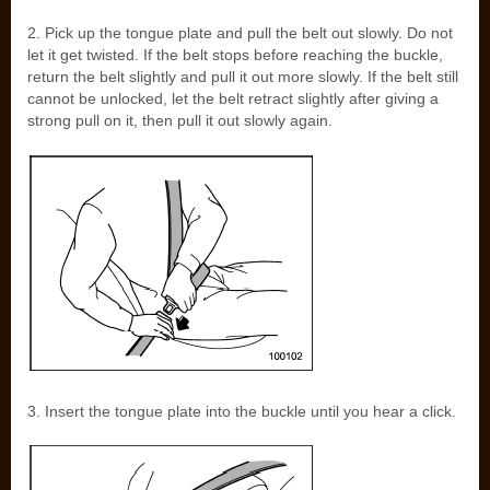
2. Pick up the tongue plate and pull the belt out slowly. Do not
let it get twisted. If the belt stops before reaching the buckle,
return the belt slightly and pull it out more slowly. If the belt still
cannot be unlocked, let the belt retract slightly after giving a
strong pull on it, then pull it out slowly again.
3. Insert the tongue plate into the buckle until you hear a click.