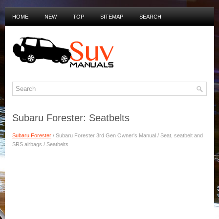
HOME
NEW
TOP
SITEMAP
SEARCH
PRIVACY POLICY
DUTCH MANUALS
Subaru Forester: Seatbelts
Subaru Forester
/ Subaru Forester 3rd Gen Owner's Manual / Seat, seatbelt and
SRS airbags / Seatbelts