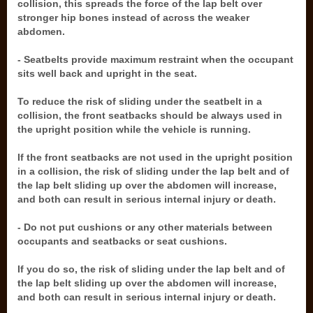
collision, this spreads the force of the lap belt over
stronger hip bones instead of across the weaker
abdomen.
- Seatbelts provide maximum restraint when the occupant
sits well back and upright in the seat.
To reduce the risk of sliding under the seatbelt in a
collision, the front seatbacks should be always used in
the upright position while the vehicle is running.
If the front seatbacks are not used in the upright position
in a collision, the risk of sliding under the lap belt and of
the lap belt sliding up over the abdomen will increase,
and both can result in serious internal injury or death.
- Do not put cushions or any other materials between
occupants and seatbacks or seat cushions.
If you do so, the risk of sliding under the lap belt and of
the lap belt sliding up over the abdomen will increase,
and both can result in serious internal injury or death.