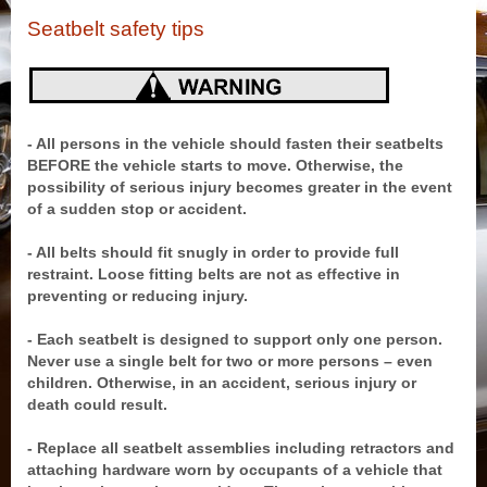
Seatbelt safety tips
- All persons in the vehicle should fasten their seatbelts
BEFORE the vehicle starts to move. Otherwise, the
possibility of serious injury becomes greater in the event
of a sudden stop or accident.
- All belts should fit snugly in order to provide full
restraint. Loose fitting belts are not as effective in
preventing or reducing injury.
- Each seatbelt is designed to support only one person.
Never use a single belt for two or more persons – even
children. Otherwise, in an accident, serious injury or
death could result.
- Replace all seatbelt assemblies including retractors and
attaching hardware worn by occupants of a vehicle that