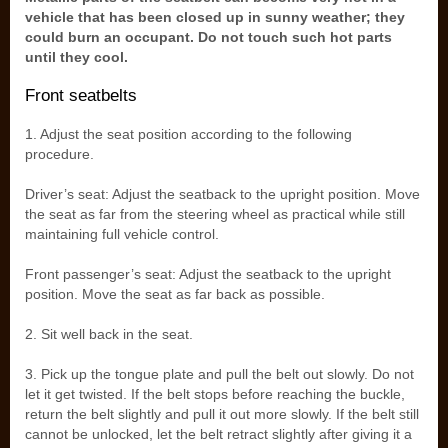
vehicle that has been closed up in sunny weather; they
could burn an occupant. Do not touch such hot parts
until they cool.
Front seatbelts
1. Adjust the seat position according to the following
procedure.
Driver’s seat: Adjust the seatback to the upright position. Move
the seat as far from the steering wheel as practical while still
maintaining full vehicle control.
Front passenger’s seat: Adjust the seatback to the upright
position. Move the seat as far back as possible.
2. Sit well back in the seat.
3. Pick up the tongue plate and pull the belt out slowly. Do not
let it get twisted. If the belt stops before reaching the buckle,
return the belt slightly and pull it out more slowly. If the belt still
cannot be unlocked, let the belt retract slightly after giving it a