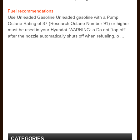
Fuel recommendations
Use Unleaded Gasoline Unleaded gasoline with a Pump
Octane Rating of 87 (Research Octane Number 91) or higher
must be used in your Hyundai. WARNING: o Do not "top off"
after the nozzle automatically shuts off when refueling. o ...
CATEGORIES