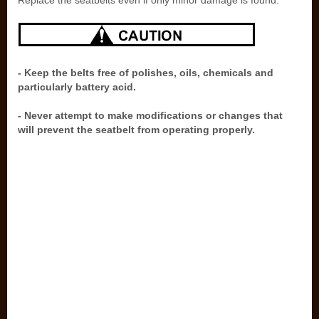
Replace the seatbelts even if only minor damage is found.
- Keep the belts free of polishes, oils, chemicals and
particularly battery acid.
- Never attempt to make modifications or changes that
will prevent the seatbelt from operating properly.