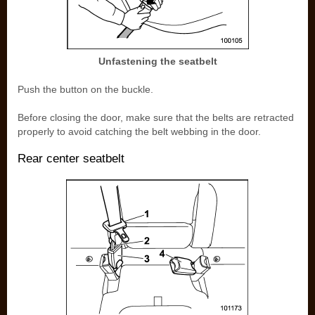
Unfastening the seatbelt
Push the button on the buckle.
Before closing the door, make sure that the belts are retracted
properly to avoid catching the belt webbing in the door.
Rear center seatbelt