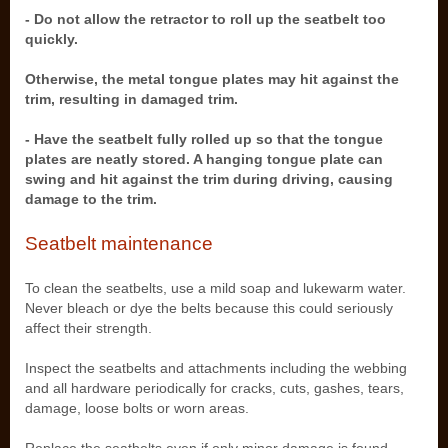
- Do not allow the retractor to roll up the seatbelt too
quickly.
Otherwise, the metal tongue plates may hit against the
trim, resulting in damaged trim.
- Have the seatbelt fully rolled up so that the tongue
plates are neatly stored. A hanging tongue plate can
swing and hit against the trim during driving, causing
damage to the trim.
Seatbelt maintenance
To clean the seatbelts, use a mild soap and lukewarm water.
Never bleach or dye the belts because this could seriously
affect their strength.
Inspect the seatbelts and attachments including the webbing
and all hardware periodically for cracks, cuts, gashes, tears,
damage, loose bolts or worn areas.