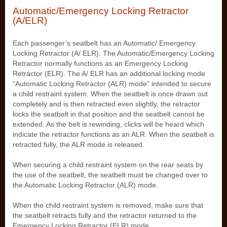
Automatic/Emergency Locking Retractor
(A/ELR)
Each passenger’s seatbelt has an Automatic/ Emergency
Locking Retractor (A/ ELR). The Automatic/Emergency Locking
Retractor normally functions as an Emergency Locking
Retractor (ELR). The A/ ELR has an additional locking mode
“Automatic Locking Retractor (ALR) mode” intended to secure
a child restraint system. When the seatbelt is once drawn out
completely and is then retracted even slightly, the retractor
locks the seatbelt in that position and the seatbelt cannot be
extended. As the belt is rewinding, clicks will be heard which
indicate the retractor functions as an ALR. When the seatbelt is
retracted fully, the ALR mode is released.
When securing a child restraint system on the rear seats by
the use of the seatbelt, the seatbelt must be changed over to
the Automatic Locking Retractor (ALR) mode.
When the child restraint system is removed, make sure that
the seatbelt retracts fully and the retractor returned to the
Emergency Locking Retractor (ELR) mode.