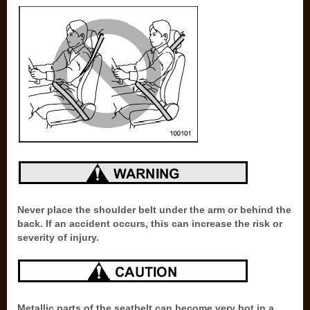
Never place the shoulder belt under the arm or behind the
back. If an accident occurs, this can increase the risk or
severity of injury.
Metallic parts of the seatbelt can become very hot in a