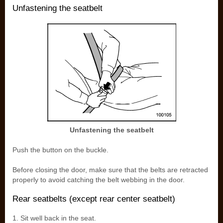
Unfastening the seatbelt
Unfastening the seatbelt
Push the button on the buckle.
Before closing the door, make sure that the belts are retracted
properly to avoid catching the belt webbing in the door.
Rear seatbelts (except rear center seatbelt)
1. Sit well back in the seat.