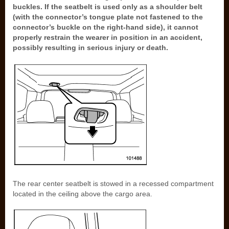
buckles. If the seatbelt is used only as a shoulder belt
(with the connector’s tongue plate not fastened to the
connector’s buckle on the right-hand side), it cannot
properly restrain the wearer in position in an accident,
possibly resulting in serious injury or death.
The rear center seatbelt is stowed in a recessed compartment
located in the ceiling above the cargo area.