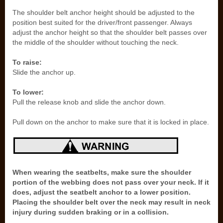
The shoulder belt anchor height should be adjusted to the
position best suited for the driver/front passenger. Always
adjust the anchor height so that the shoulder belt passes over
the middle of the shoulder without touching the neck.
To raise:
Slide the anchor up.
To lower:
Pull the release knob and slide the anchor down.
Pull down on the anchor to make sure that it is locked in place.
When wearing the seatbelts, make sure the shoulder
portion of the webbing does not pass over your neck. If it
does, adjust the seatbelt anchor to a lower position.
Placing the shoulder belt over the neck may result in neck
injury during sudden braking or in a collision.