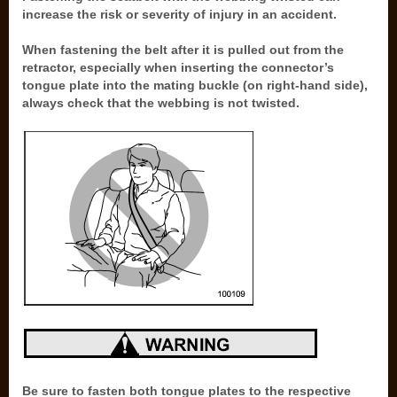
increase the risk or severity of injury in an accident.
When fastening the belt after it is pulled out from the
retractor, especially when inserting the connector’s
tongue plate into the mating buckle (on right-hand side),
always check that the webbing is not twisted.
Be sure to fasten both tongue plates to the respective