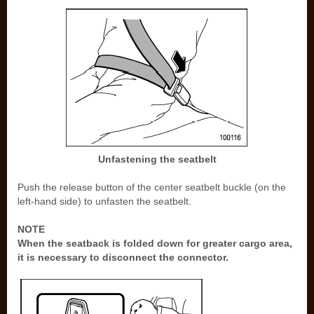
Unfastening the seatbelt
Push the release button of the center seatbelt buckle (on the
left-hand side) to unfasten the seatbelt.
NOTE
When the seatback is folded down for greater cargo area,
it is necessary to disconnect the connector.