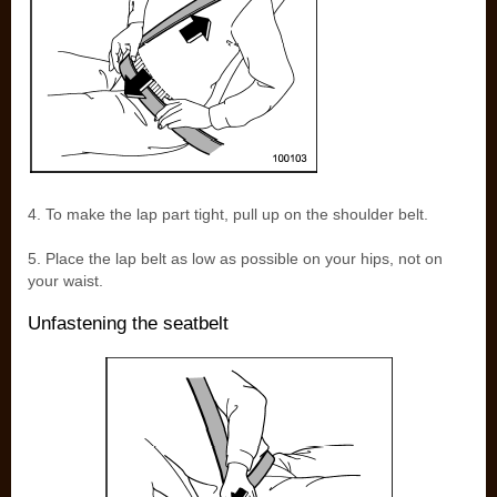
4. To make the lap part tight, pull up on the shoulder belt.
5. Place the lap belt as low as possible on your hips, not on
your waist.
Unfastening the seatbelt