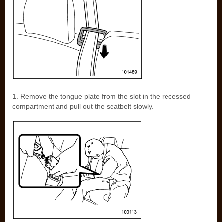
1. Remove the tongue plate from the slot in the recessed
compartment and pull out the seatbelt slowly.