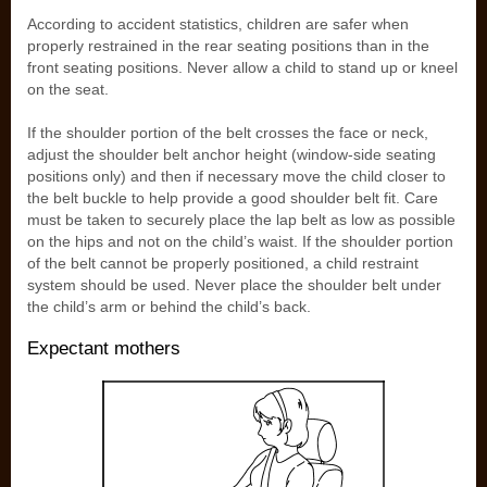
According to accident statistics, children are safer when
properly restrained in the rear seating positions than in the
front seating positions. Never allow a child to stand up or kneel
on the seat.
If the shoulder portion of the belt crosses the face or neck,
adjust the shoulder belt anchor height (window-side seating
positions only) and then if necessary move the child closer to
the belt buckle to help provide a good shoulder belt fit. Care
must be taken to securely place the lap belt as low as possible
on the hips and not on the child’s waist. If the shoulder portion
of the belt cannot be properly positioned, a child restraint
system should be used. Never place the shoulder belt under
the child’s arm or behind the child’s back.
Expectant mothers