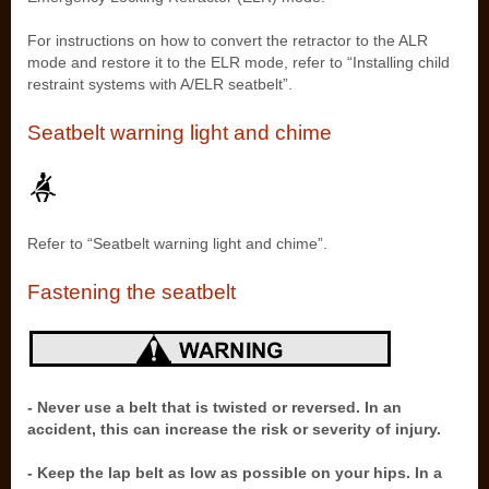
For instructions on how to convert the retractor to the ALR
mode and restore it to the ELR mode, refer to “Installing child
restraint systems with A/ELR seatbelt”.
Seatbelt warning light and chime
Refer to “Seatbelt warning light and chime”.
Fastening the seatbelt
- Never use a belt that is twisted or reversed. In an
accident, this can increase the risk or severity of injury.
- Keep the lap belt as low as possible on your hips. In a