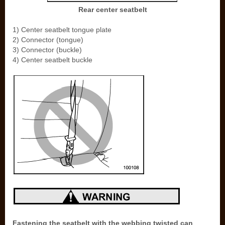
Rear center seatbelt
1) Center seatbelt tongue plate
2) Connector (tongue)
3) Connector (buckle)
4) Center seatbelt buckle
Fastening the seatbelt with the webbing twisted can