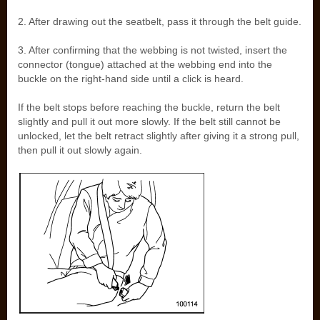
2. After drawing out the seatbelt, pass it through the belt guide.
3. After confirming that the webbing is not twisted, insert the
connector (tongue) attached at the webbing end into the
buckle on the right-hand side until a click is heard.
If the belt stops before reaching the buckle, return the belt
slightly and pull it out more slowly. If the belt still cannot be
unlocked, let the belt retract slightly after giving it a strong pull,
then pull it out slowly again.