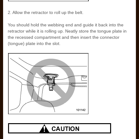
2. Allow the retractor to roll up the belt.
You should hold the webbing end and guide it back into the
retractor while it is rolling up. Neatly store the tongue plate in
the recessed compartment and then insert the connector
(tongue) plate into the slot.