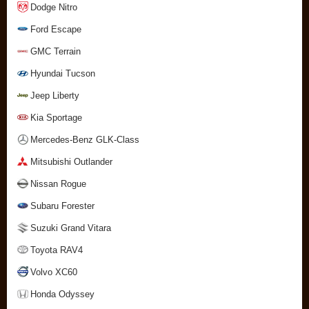
Dodge Nitro
Ford Escape
GMC Terrain
Hyundai Tucson
Jeep Liberty
Kia Sportage
Mercedes-Benz GLK-Class
Mitsubishi Outlander
Nissan Rogue
Subaru Forester
Suzuki Grand Vitara
Toyota RAV4
Volvo XC60
Honda Odyssey