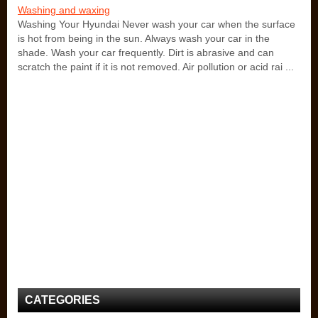
Washing and waxing
Washing Your Hyundai Never wash your car when the surface
is hot from being in the sun. Always wash your car in the
shade. Wash your car frequently. Dirt is abrasive and can
scratch the paint if it is not removed. Air pollution or acid rai ...
CATEGORIES