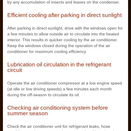
by any accumulation of insects and leaves on the condenser.
Efficient cooling after parking in direct sunlight
After parking in direct sunlight, drive with the windows open for
a few minutes to allow outside air to circulate into the heated
interior. This results in quicker cooling by the air conditioner.
Keep the windows closed during the operation of the air
conditioner for maximum cooling efficiency.
Lubrication oil circulation in the refrigerant
circuit
Operate the air conditioner compressor at a low engine speed
(at idle or low driving speeds) a few minutes each month
during the off-season to circulate its oil.
Checking air conditioning system before
summer season
Check the air conditioner unit for refrigerant leaks, hose