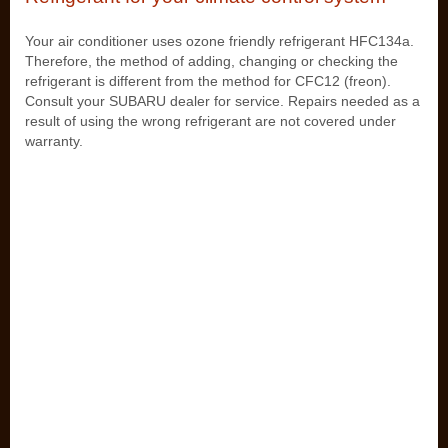
Your air conditioner uses ozone friendly refrigerant HFC134a.
Therefore, the method of adding, changing or checking the
refrigerant is different from the method for CFC12 (freon).
Consult your SUBARU dealer for service. Repairs needed as a
result of using the wrong refrigerant are not covered under
warranty.