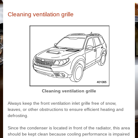
Cleaning ventilation grille
Cleaning ventilation grille
Always keep the front ventilation inlet grille free of snow,
leaves, or other obstructions to ensure efficient heating and
defrosting.
Since the condenser is located in front of the radiator, this area
should be kept clean because cooling performance is impaired