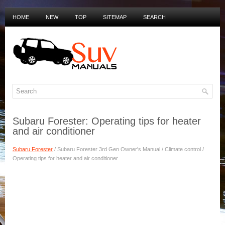
HOME
NEW
TOP
SITEMAP
SEARCH
PRIVACY POLICY
DUTCH MANUALS
Subaru Forester: Operating tips for heater
and air conditioner
Subaru Forester
/ Subaru Forester 3rd Gen Owner's Manual / Climate control /
Operating tips for heater and air conditioner