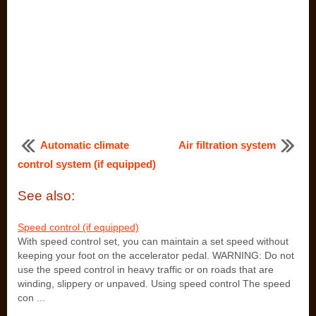
Automatic climate
Air filtration system
control system (if equipped)
See also:
Speed control (if equipped)
With speed control set, you can maintain a set speed without
keeping your foot on the accelerator pedal. WARNING: Do not
use the speed control in heavy traffic or on roads that are
winding, slippery or unpaved. Using speed control The speed
con ...