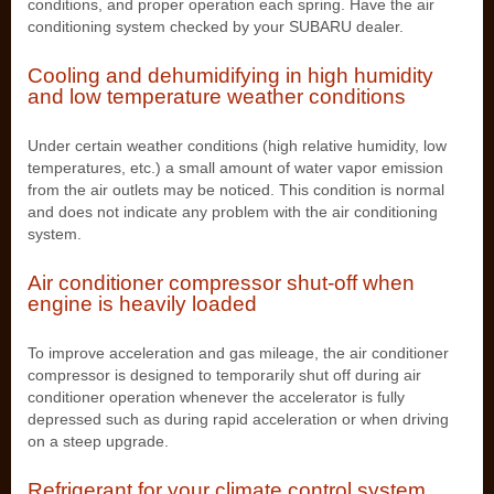
conditions, and proper operation each spring. Have the air
conditioning system checked by your SUBARU dealer.
Cooling and dehumidifying in high humidity
and low temperature weather conditions
Under certain weather conditions (high relative humidity, low
temperatures, etc.) a small amount of water vapor emission
from the air outlets may be noticed. This condition is normal
and does not indicate any problem with the air conditioning
system.
Air conditioner compressor shut-off when
engine is heavily loaded
To improve acceleration and gas mileage, the air conditioner
compressor is designed to temporarily shut off during air
conditioner operation whenever the accelerator is fully
depressed such as during rapid acceleration or when driving
on a steep upgrade.
Refrigerant for your climate control system