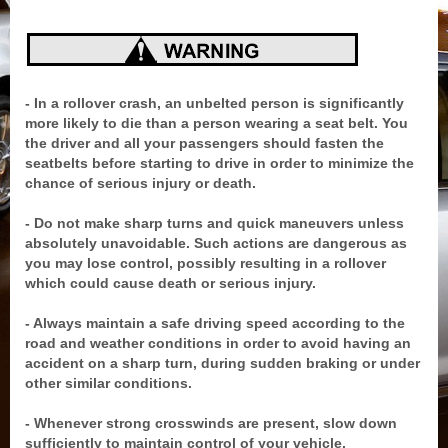
- In a rollover crash, an unbelted person is significantly
more likely to die than a person wearing a seat belt. You
the driver and all your passengers should fasten the
seatbelts before starting to drive in order to minimize the
chance of serious injury or death.
- Do not make sharp turns and quick maneuvers unless
absolutely unavoidable. Such actions are dangerous as
you may lose control, possibly resulting in a rollover
which could cause death or serious injury.
- Always maintain a safe driving speed according to the
road and weather conditions in order to avoid having an
accident on a sharp turn, during sudden braking or under
other similar conditions.
- Whenever strong crosswinds are present, slow down
sufficiently to maintain control of your vehicle.