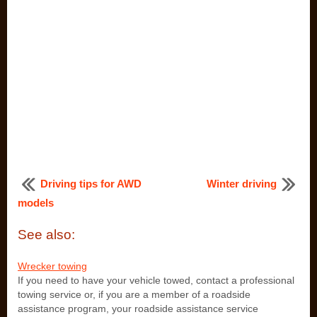
Driving tips for AWD
Winter driving
models
See also:
Wrecker towing
If you need to have your vehicle towed, contact a professional
towing service or, if you are a member of a roadside
assistance program, your roadside assistance service