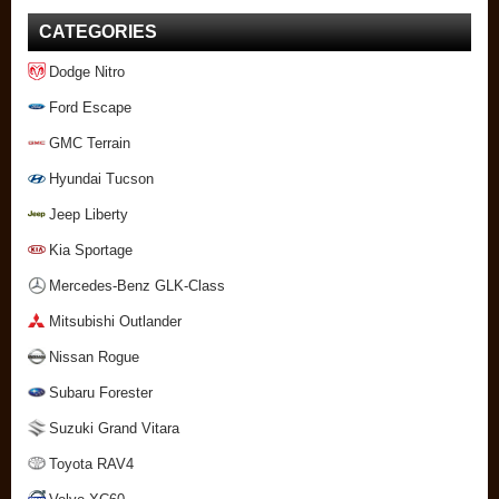
CATEGORIES
Dodge Nitro
Ford Escape
GMC Terrain
Hyundai Tucson
Jeep Liberty
Kia Sportage
Mercedes-Benz GLK-Class
Mitsubishi Outlander
Nissan Rogue
Subaru Forester
Suzuki Grand Vitara
Toyota RAV4