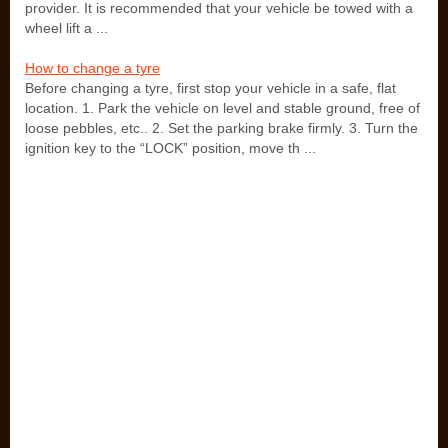
provider. It is recommended that your vehicle be towed with a
wheel lift a ...
How to change a tyre
Before changing a tyre, first stop your vehicle in a safe, flat
location. 1. Park the vehicle on level and stable ground, free of
loose pebbles, etc.. 2. Set the parking brake firmly. 3. Turn the
ignition key to the “LOCK” position, move th ...