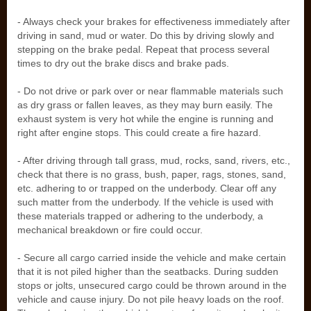
- Always check your brakes for effectiveness immediately after
driving in sand, mud or water. Do this by driving slowly and
stepping on the brake pedal. Repeat that process several
times to dry out the brake discs and brake pads.
- Do not drive or park over or near flammable materials such
as dry grass or fallen leaves, as they may burn easily. The
exhaust system is very hot while the engine is running and
right after engine stops. This could create a fire hazard.
- After driving through tall grass, mud, rocks, sand, rivers, etc.,
check that there is no grass, bush, paper, rags, stones, sand,
etc. adhering to or trapped on the underbody. Clear off any
such matter from the underbody. If the vehicle is used with
these materials trapped or adhering to the underbody, a
mechanical breakdown or fire could occur.
- Secure all cargo carried inside the vehicle and make certain
that it is not piled higher than the seatbacks. During sudden
stops or jolts, unsecured cargo could be thrown around in the
vehicle and cause injury. Do not pile heavy loads on the roof.