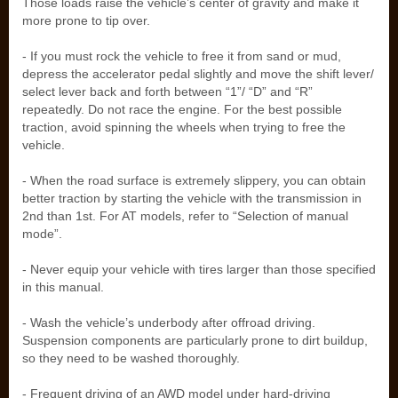
Those loads raise the vehicle’s center of gravity and make it
more prone to tip over.
- If you must rock the vehicle to free it from sand or mud,
depress the accelerator pedal slightly and move the shift lever/
select lever back and forth between “1”/ “D” and “R”
repeatedly. Do not race the engine. For the best possible
traction, avoid spinning the wheels when trying to free the
vehicle.
- When the road surface is extremely slippery, you can obtain
better traction by starting the vehicle with the transmission in
2nd than 1st. For AT models, refer to “Selection of manual
mode”.
- Never equip your vehicle with tires larger than those specified
in this manual.
- Wash the vehicle’s underbody after offroad driving.
Suspension components are particularly prone to dirt buildup,
so they need to be washed thoroughly.
- Frequent driving of an AWD model under hard-driving