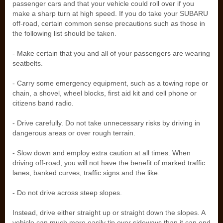
passenger cars and that your vehicle could roll over if you
make a sharp turn at high speed. If you do take your SUBARU
off-road, certain common sense precautions such as those in
the following list should be taken.
- Make certain that you and all of your passengers are wearing
seatbelts.
- Carry some emergency equipment, such as a towing rope or
chain, a shovel, wheel blocks, first aid kit and cell phone or
citizens band radio.
- Drive carefully. Do not take unnecessary risks by driving in
dangerous areas or over rough terrain.
- Slow down and employ extra caution at all times. When
driving off-road, you will not have the benefit of marked traffic
lanes, banked curves, traffic signs and the like.
- Do not drive across steep slopes.
Instead, drive either straight up or straight down the slopes. A
vehicle can much more easily tip over sideways than it can end