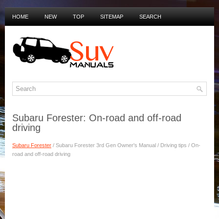
HOME
NEW
TOP
SITEMAP
SEARCH
PRIVACY POLICY
DUTCH MANUALS
Subaru Forester: On-road and off-road
driving
Subaru Forester
/ Subaru Forester 3rd Gen Owner's Manual / Driving tips / On-
road and off-road driving