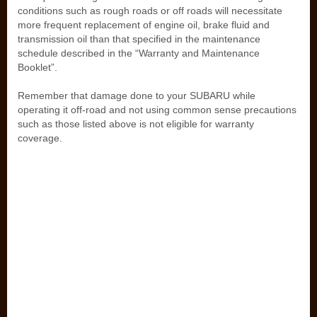
conditions such as rough roads or off roads will necessitate
more frequent replacement of engine oil, brake fluid and
transmission oil than that specified in the maintenance
schedule described in the “Warranty and Maintenance
Booklet”.
Remember that damage done to your SUBARU while
operating it off-road and not using common sense precautions
such as those listed above is not eligible for warranty
coverage.