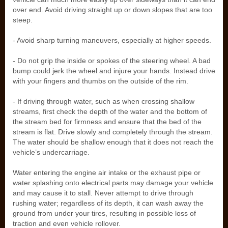
over end. Avoid driving straight up or down slopes that are too
steep.
- Avoid sharp turning maneuvers, especially at higher speeds.
- Do not grip the inside or spokes of the steering wheel. A bad
bump could jerk the wheel and injure your hands. Instead drive
with your fingers and thumbs on the outside of the rim.
- If driving through water, such as when crossing shallow
streams, first check the depth of the water and the bottom of
the stream bed for firmness and ensure that the bed of the
stream is flat. Drive slowly and completely through the stream.
The water should be shallow enough that it does not reach the
vehicle’s undercarriage.
Water entering the engine air intake or the exhaust pipe or
water splashing onto electrical parts may damage your vehicle
and may cause it to stall. Never attempt to drive through
rushing water; regardless of its depth, it can wash away the
ground from under your tires, resulting in possible loss of
traction and even vehicle rollover.