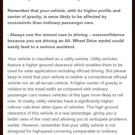
Remember that your vehicle, with its higher profile and
center of gravity, is more likely to be affected by
crosswinds than ordinary passenger cars.
- Always use the utmost care in driving – overconfidence
because you are driving an All- Wheel Drive model could
easily lead to a serious accident.
Your vehicle is classified as a utility vehicle. Utility vehicles
feature a higher ground clearance which enables them to be
used for wide applications including offroad driving. But please
keep in mind that your vehicle is neither a conventional offroad
vehicle nor an all-terrain vehicle. A higher center of gravity in
relation to the tread width as compared with ordinary
passenger cars makes vehicles of this type more likely to roll
over. In reality, utility vehicles have a significantly higher
rollover rate than other types of vehicles. The high ground
clearance of this vehicle is a real advantage, giving you a
better view of the road and allowing you to anticipate problems
earlier. However, remember that your utility vehicle is not
designed for highspeed cornering comparable to ordinary