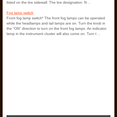
listed on the tire sidewall: The tire designation: N ...
Fog lamp switch
Front fog lamp switch* The front fog lamps can be operated
while the headlamps and tail lamps are on. Turn the knob in
the “ON” direction to turn on the front fog lamps. An indicator
lamp in the instrument cluster will also come on. Turn t ...