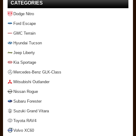
CATEGORIES
Dodge Nitro
Ford Escape
GMC Terrain
Hyundai Tucson
Jeep Liberty
Kia Sportage
Mercedes-Benz GLK-Class
Mitsubishi Outlander
Nissan Rogue
Subaru Forester
Suzuki Grand Vitara
Toyota RAV4
Volvo XC60