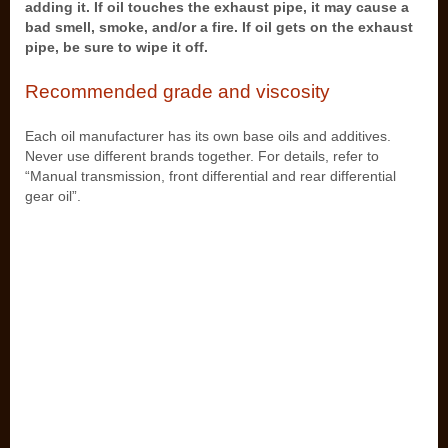
adding it. If oil touches the exhaust pipe, it may cause a
bad smell, smoke, and/or a fire. If oil gets on the exhaust
pipe, be sure to wipe it off.
Recommended grade and viscosity
Each oil manufacturer has its own base oils and additives.
Never use different brands together. For details, refer to
“Manual transmission, front differential and rear differential
gear oil”.