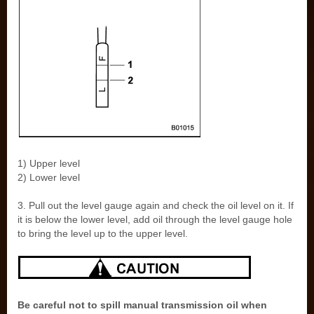
1) Upper level
2) Lower level
3. Pull out the level gauge again and check the oil level on it. If
it is below the lower level, add oil through the level gauge hole
to bring the level up to the upper level.
Be careful not to spill manual transmission oil when