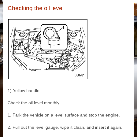
Checking the oil level
1) Yellow handle
Check the oil level monthly.
1. Park the vehicle on a level surface and stop the engine.
2. Pull out the level gauge, wipe it clean, and insert it again.