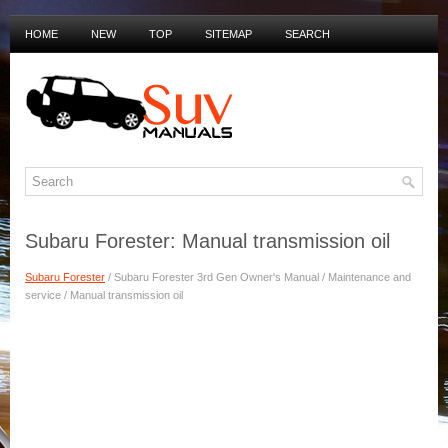
HOME
NEW
TOP
SITEMAP
SEARCH
PRIVACY POLICY
DUTCH MANUALS
Subaru Forester: Manual transmission oil
Subaru Forester
/ Subaru Forester 3rd Gen Owner's Manual / Maintenance and
service / Manual transmission oil