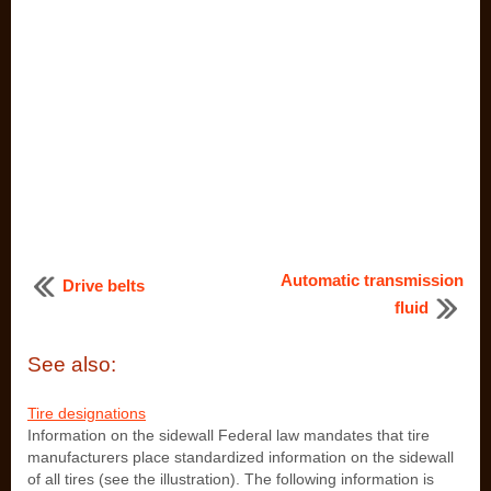
Automatic transmission
Drive belts
fluid
See also:
Tire designations
Information on the sidewall Federal law mandates that tire
manufacturers place standardized information on the sidewall
of all tires (see the illustration). The following information is