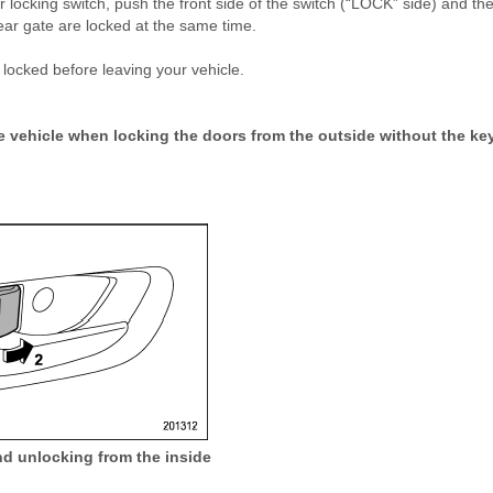
 locking switch, push the front side of the switch (“LOCK” side) and th
rear gate are locked at the same time.
 locked before leaving your vehicle.
e vehicle when locking the doors from the outside without the key
d unlocking from the inside