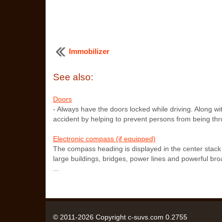
Immobilizer
See also:
Doors
- Always have the doors locked while driving. Along wit
accident by helping to prevent persons from being thro
Electronic compass (if equipped)
The compass heading is displayed in the center stac
large buildings, bridges, power lines and powerful bro
...
© 2011-2026 Copyright c-suvs.com 0.2755