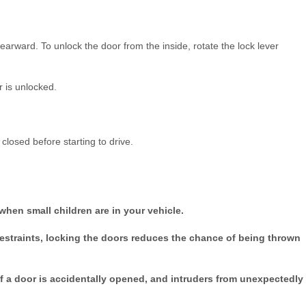
 rearward. To unlock the door from the inside, rotate the lock lever
 is unlocked.
closed before starting to drive.
when small children are in your vehicle.
restraints, locking the doors reduces the chance of being thrown
 if a door is accidentally opened, and intruders from unexpectedly