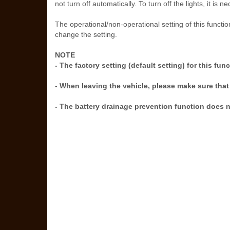
not turn off automatically. To turn off the lights, it i
The operational/non-operational setting of this fun
change the setting.
NOTE
- The factory setting (default setting) for this fun
- When leaving the vehicle, please make sure that 
- The battery drainage prevention function does no