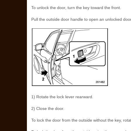
To unlock the door, turn the key toward the front.
Pull the outside door handle to open an unlocked door
1) Rotate the lock lever rearward.
2) Close the door.
To lock the door from the outside without the key, rota