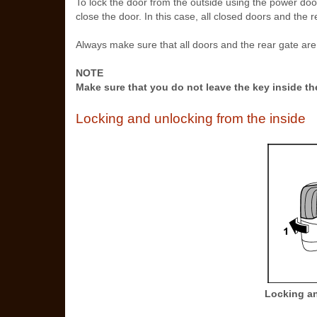
To lock the door from the outside using the power door
close the door. In this case, all closed doors and the 
Always make sure that all doors and the rear gate are
NOTE
Make sure that you do not leave the key inside th
Locking and unlocking from the inside
Locking an