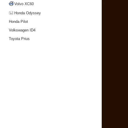
Volvo XC60
Honda Odyssey
Honda Pilot
Volkswagen ID4
Toyota Prius