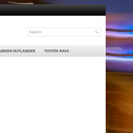
SUBISHI OUTLANDER
TOYOTA RAV4