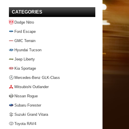
CATEGORIES
Dodge Nitro
Ford Escape
GMC Terrain
Hyundai Tucson
Jeep Liberty
Kia Sportage
Mercedes-Benz GLK-Class
Mitsubishi Outlander
Nissan Rogue
Subaru Forester
Suzuki Grand Vitara
Toyota RAV4