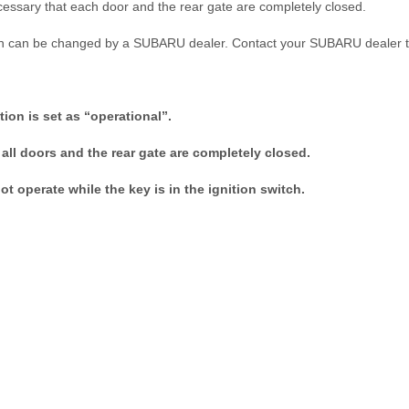
s necessary that each door and the rear gate are completely closed.
ction can be changed by a SUBARU dealer. Contact your SUBARU dealer 
ction is set as “operational”.
all doors and the rear gate are completely closed.
t operate while the key is in the ignition switch.