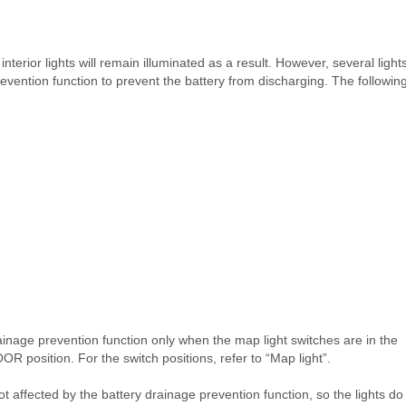
interior lights will remain illuminated as a result. However, several light
revention function to prevent the battery from discharging. The followin
ainage prevention function only when the map light switches are in the
OR position. For the switch positions, refer to “Map light”.
ot affected by the battery drainage prevention function, so the lights do