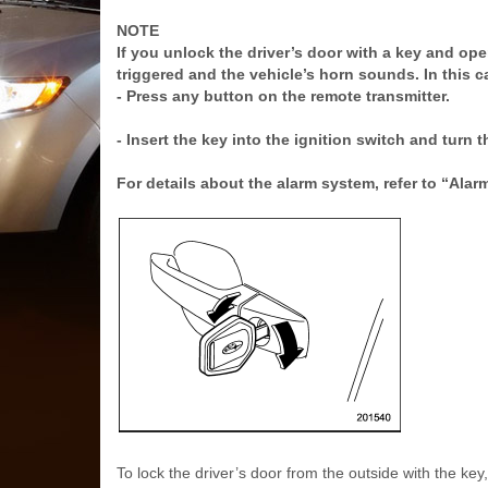
NOTE
If you unlock the driver’s door with a key and op
triggered and the vehicle’s horn sounds. In this c
- Press any button on the remote transmitter.
- Insert the key into the ignition switch and turn 
For details about the alarm system, refer to “Alar
To lock the driver’s door from the outside with the key