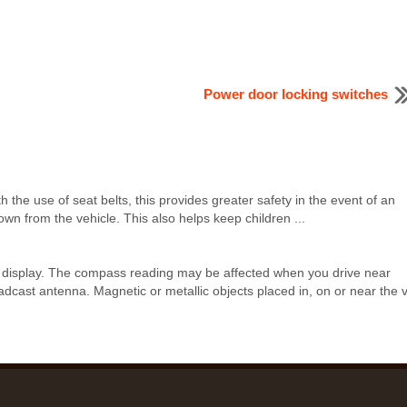
Power door locking switches
h the use of seat belts, this provides greater safety in the event of an
wn from the vehicle. This also helps keep children ...
k display. The compass reading may be affected when you drive near
adcast antenna. Magnetic or metallic objects placed in, on or near the 