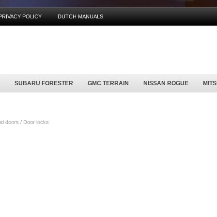
PRIVACY POLICY
DUTCH MANUALS
SUBARU FORESTER
GMC TERRAIN
NISSAN ROGUE
MIT
d doors / Door locks