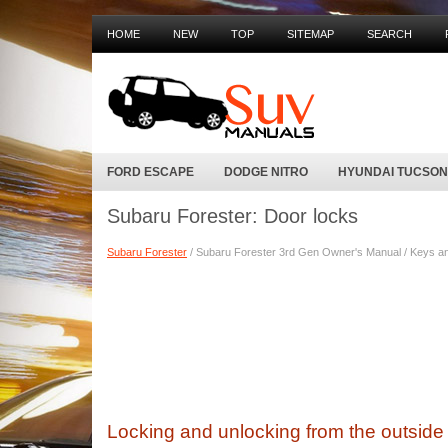
HOME
NEW
TOP
SITEMAP
SEARCH
FORD ESCAPE
DODGE NITRO
HYUNDAI TUCSON
Subaru Forester: Door locks
Subaru Forester
/ Subaru Forester 3rd Gen Owner's Manual / Keys an
Locking and unlocking from the outside