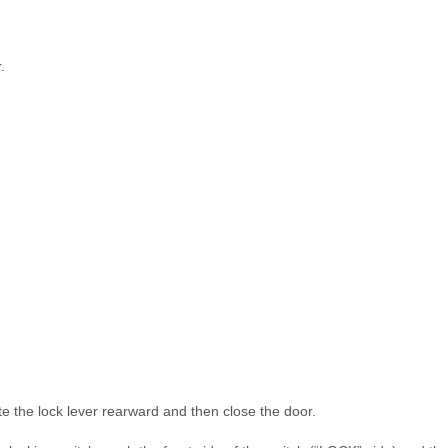
.
te the lock lever rearward and then close the door.