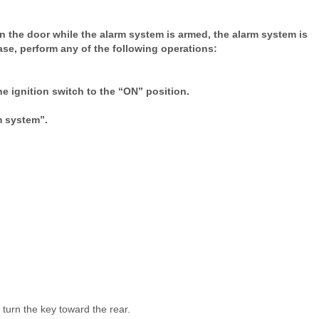
en the door while the alarm system is armed, the alarm system is
ase, perform any of the following operations:
the ignition switch to the “ON” position.
m system”.
, turn the key toward the rear.