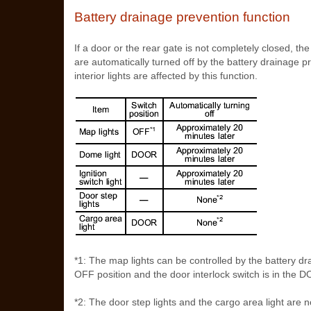
Battery drainage prevention function
If a door or the rear gate is not completely closed, the 
are automatically turned off by the battery drainage p
interior lights are affected by this function.
*1: The map lights can be controlled by the battery dr
OFF position and the door interlock switch is in the DO
*2: The door step lights and the cargo area light are n