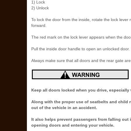
1) Lock
2) Unlock
To lock the door from the inside, rotate the lock lever
forward.
The red mark on the lock lever appears when the door
Pull the inside door handle to open an unlocked door.
Always make sure that all doors and the rear gate are 
Keep all doors locked when you drive, especially 
Along with the proper use of seatbelts and child 
out of the vehicle in an accident.
It also helps prevent passengers from falling out
opening doors and entering your vehicle.