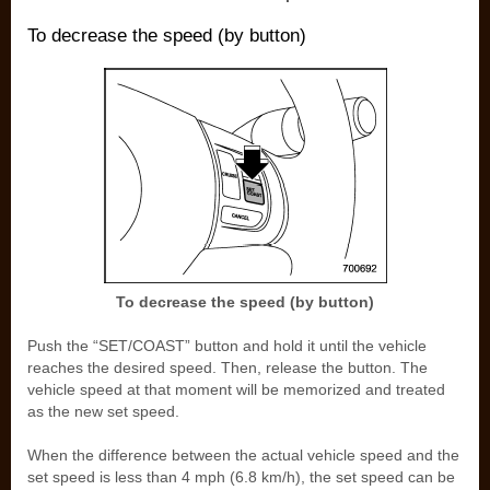
To decrease the speed (by button)
To decrease the speed (by button)
Push the “SET/COAST” button and hold it until the vehicle
reaches the desired speed. Then, release the button. The
vehicle speed at that moment will be memorized and treated
as the new set speed.
When the difference between the actual vehicle speed and the
set speed is less than 4 mph (6.8 km/h), the set speed can be