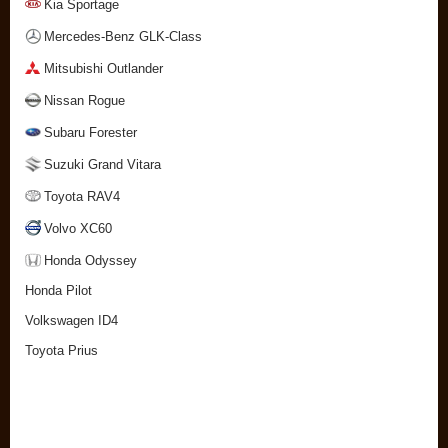
Kia Sportage
Mercedes-Benz GLK-Class
Mitsubishi Outlander
Nissan Rogue
Subaru Forester
Suzuki Grand Vitara
Toyota RAV4
Volvo XC60
Honda Odyssey
Honda Pilot
Volkswagen ID4
Toyota Prius