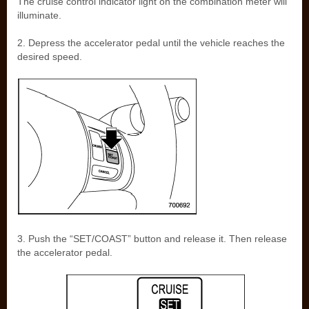
The cruise control indicator light on the combination meter will
illuminate.
2. Depress the accelerator pedal until the vehicle reaches the
desired speed.
3. Push the “SET/COAST” button and release it. Then release
the accelerator pedal.