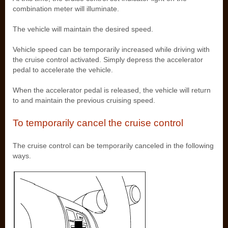
combination meter will illuminate.
The vehicle will maintain the desired speed.
Vehicle speed can be temporarily increased while driving with
the cruise control activated. Simply depress the accelerator
pedal to accelerate the vehicle.
When the accelerator pedal is released, the vehicle will return
to and maintain the previous cruising speed.
To temporarily cancel the cruise control
The cruise control can be temporarily canceled in the following
ways.