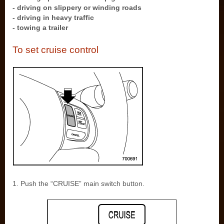
- driving on slippery or winding roads
- driving in heavy traffic
- towing a trailer
To set cruise control
1. Push the “CRUISE” main switch button.