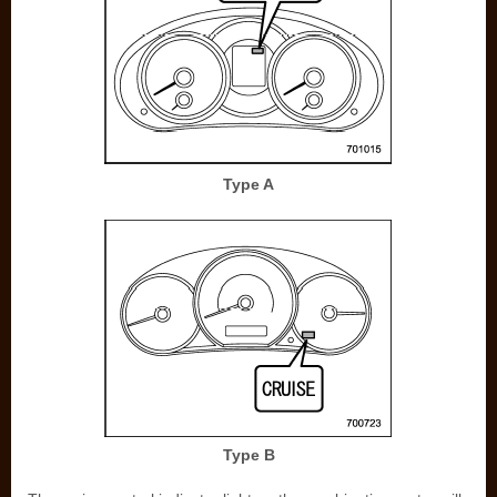
Type A
Type B