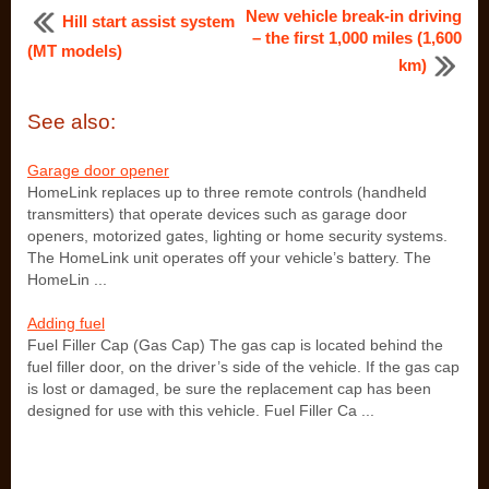
New vehicle break-in driving
Hill start assist system
– the first 1,000 miles (1,600
(MT models)
km)
See also:
Garage door opener
HomeLink replaces up to three remote controls (handheld
transmitters) that operate devices such as garage door
openers, motorized gates, lighting or home security systems.
The HomeLink unit operates off your vehicle’s battery. The
HomeLin ...
Adding fuel
Fuel Filler Cap (Gas Cap) The gas cap is located behind the
fuel filler door, on the driver’s side of the vehicle. If the gas cap
is lost or damaged, be sure the replacement cap has been
designed for use with this vehicle. Fuel Filler Ca ...