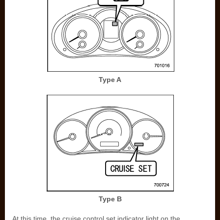
Type A
Type B
At this time, the cruise control set indicator light on the