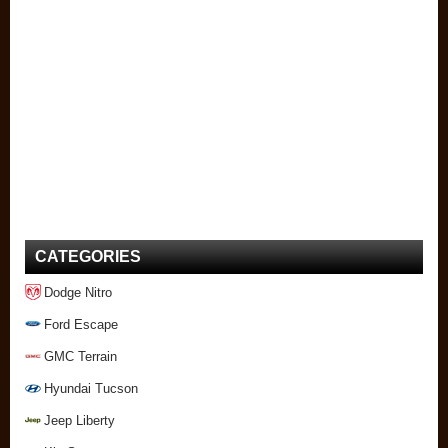
CATEGORIES
Dodge Nitro
Ford Escape
GMC Terrain
Hyundai Tucson
Jeep Liberty