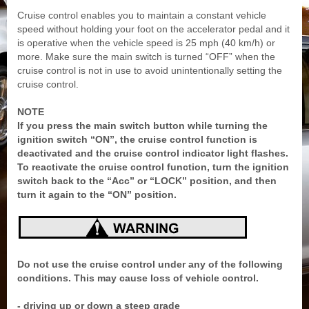
Cruise control enables you to maintain a constant vehicle
speed without holding your foot on the accelerator pedal and it
is operative when the vehicle speed is 25 mph (40 km/h) or
more. Make sure the main switch is turned “OFF” when the
cruise control is not in use to avoid unintentionally setting the
cruise control.
NOTE
If you press the main switch button while turning the
ignition switch “ON”, the cruise control function is
deactivated and the cruise control indicator light flashes.
To reactivate the cruise control function, turn the ignition
switch back to the “Acc” or “LOCK” position, and then
turn it again to the “ON” position.
Do not use the cruise control under any of the following
conditions. This may cause loss of vehicle control.
- driving up or down a steep grade