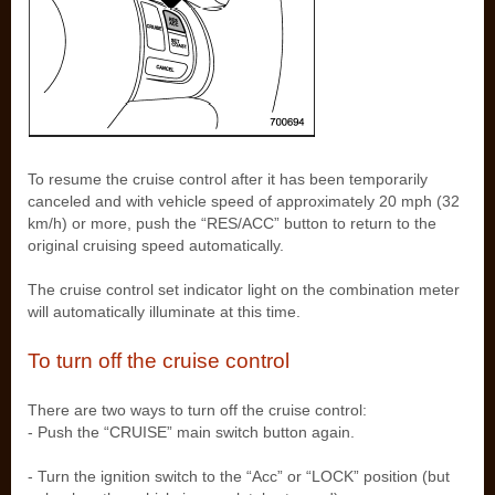
To resume the cruise control after it has been temporarily
canceled and with vehicle speed of approximately 20 mph (32
km/h) or more, push the “RES/ACC” button to return to the
original cruising speed automatically.
The cruise control set indicator light on the combination meter
will automatically illuminate at this time.
To turn off the cruise control
There are two ways to turn off the cruise control:
- Push the “CRUISE” main switch button again.
- Turn the ignition switch to the “Acc” or “LOCK” position (but