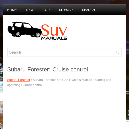
HOME
NEW
TOP
SITEMAP
SEARCH
PRIVACY POLICY
DUTCH MANUALS
Subaru Forester: Cruise control
Subaru Forester
/ Subaru Forester 3rd Gen Owner's Manual / Starting and
operating / Cruise control