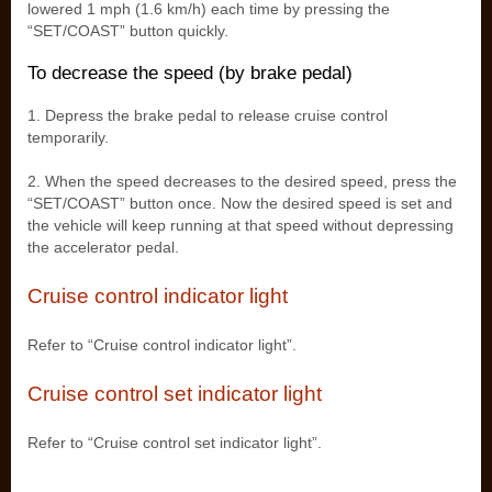
lowered 1 mph (1.6 km/h) each time by pressing the
“SET/COAST” button quickly.
To decrease the speed (by brake pedal)
1. Depress the brake pedal to release cruise control
temporarily.
2. When the speed decreases to the desired speed, press the
“SET/COAST” button once. Now the desired speed is set and
the vehicle will keep running at that speed without depressing
the accelerator pedal.
Cruise control indicator light
Refer to “Cruise control indicator light”.
Cruise control set indicator light
Refer to “Cruise control set indicator light”.