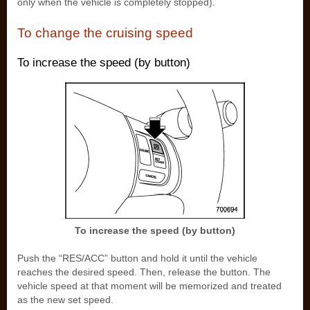
only when the vehicle is completely stopped).
To change the cruising speed
To increase the speed (by button)
To increase the speed (by button)
Push the “RES/ACC” button and hold it until the vehicle
reaches the desired speed. Then, release the button. The
vehicle speed at that moment will be memorized and treated
as the new set speed.