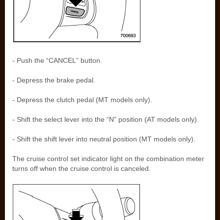
- Push the “CANCEL” button.
- Depress the brake pedal.
- Depress the clutch pedal (MT models only).
- Shift the select lever into the “N” position (AT models only).
- Shift the shift lever into neutral position (MT models only).
The cruise control set indicator light on the combination meter
turns off when the cruise control is canceled.