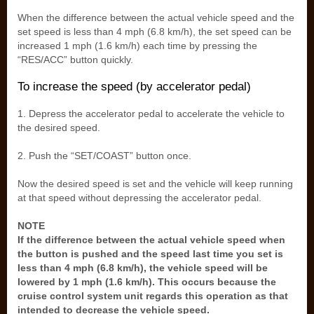
When the difference between the actual vehicle speed and the
set speed is less than 4 mph (6.8 km/h), the set speed can be
increased 1 mph (1.6 km/h) each time by pressing the
“RES/ACC” button quickly.
To increase the speed (by accelerator pedal)
1. Depress the accelerator pedal to accelerate the vehicle to
the desired speed.
2. Push the “SET/COAST” button once.
Now the desired speed is set and the vehicle will keep running
at that speed without depressing the accelerator pedal.
NOTE
If the difference between the actual vehicle speed when
the button is pushed and the speed last time you set is
less than 4 mph (6.8 km/h), the vehicle speed will be
lowered by 1 mph (1.6 km/h). This occurs because the
cruise control system unit regards this operation as that
intended to decrease the vehicle speed.