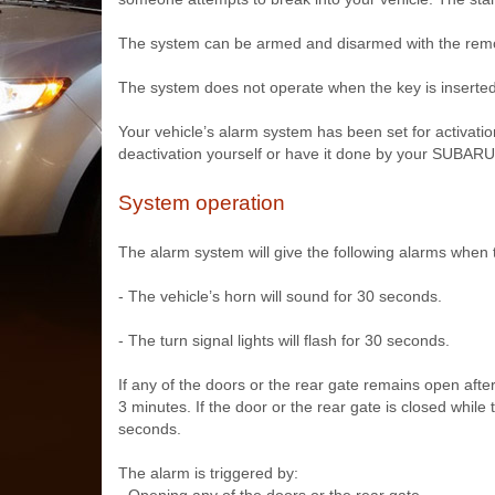
The system can be armed and disarmed with the remot
The system does not operate when the key is inserted i
Your vehicle’s alarm system has been set for activatio
deactivation yourself or have it done by your SUBARU
System operation
The alarm system will give the following alarms when 
- The vehicle’s horn will sound for 30 seconds.
- The turn signal lights will flash for 30 seconds.
If any of the doors or the rear gate remains open aft
3 minutes. If the door or the rear gate is closed while
seconds.
The alarm is triggered by: