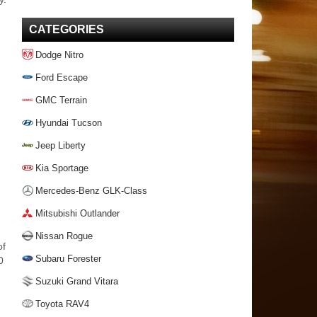
CATEGORIES
Dodge Nitro
Ford Escape
GMC Terrain
Hyundai Tucson
Jeep Liberty
Kia Sportage
Mercedes-Benz GLK-Class
Mitsubishi Outlander
Nissan Rogue
of
Subaru Forester
0
Suzuki Grand Vitara
Toyota RAV4