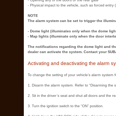
- Opening any of the doors or the rear gate
- Physical impact to the vehicle, such as forced entry 
NOTE
The alarm system can be set to trigger the illumina
- Dome light (illuminates only when the dome ligh
- Map lights (illuminate only when the door interl
The notifications regarding the dome light and th
dealer can activate the system. Contact your SUBA
Activating and deactivating the alarm s
To change the setting of your vehicle’s alarm system fo
1. Disarm the alarm system. Refer to “Disarming the 
2. Sit in the driver’s seat and shut all doors and the re
3. Turn the ignition switch to the “ON” position.