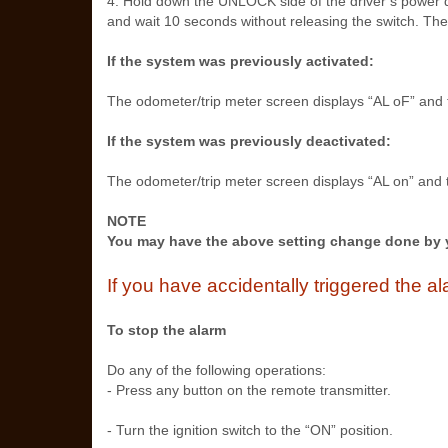
4. Hold down the UNLOCK side of the driver’s power do
and wait 10 seconds without releasing the switch. The 
If the system was previously activated:
The odometer/trip meter screen displays “AL oF” and t
If the system was previously deactivated:
The odometer/trip meter screen displays “AL on” and t
NOTE
You may have the above setting change done by 
If you have accidentally triggered the 
To stop the alarm
Do any of the following operations:
- Press any button on the remote transmitter.
- Turn the ignition switch to the “ON” position.