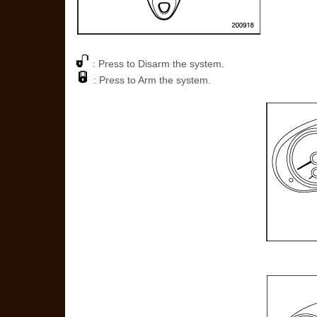
: Press to Disarm the system.
: Press to Arm the system.