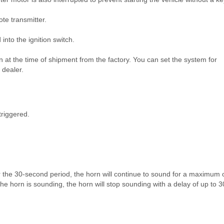
e transmitter.
nto the ignition switch.
n at the time of shipment from the factory. You can set the system for
 dealer.
triggered.
er the 30-second period, the horn will continue to sound for a maximum 
 the horn is sounding, the horn will stop sounding with a delay of up to 3