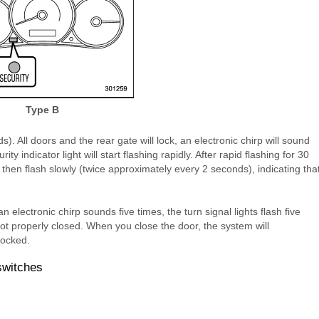
Type B
s). All doors and the rear gate will lock, an electronic chirp will sound
ity indicator light will start flashing rapidly. After rapid flashing for 30
l then flash slowly (twice approximately every 2 seconds), indicating tha
an electronic chirp sounds five times, the turn signal lights flash five
not properly closed. When you close the door, the system will
locked.
switches