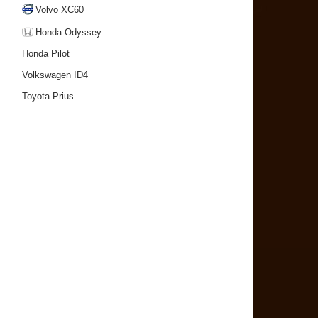
Volvo XC60
Honda Odyssey
Honda Pilot
Volkswagen ID4
Toyota Prius