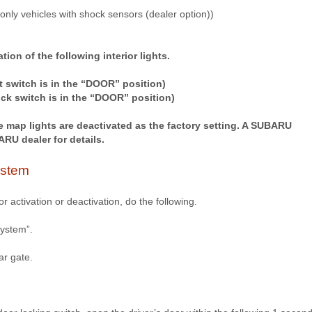
(only vehicles with shock sensors (dealer option))
tion of the following interior lights.
t switch is in the “DOOR” position)
ock switch is in the “DOOR” position)
e map lights are deactivated as the factory setting. A SUBARU
RU dealer for details.
ystem
r activation or deactivation, do the following.
system”.
ar gate.