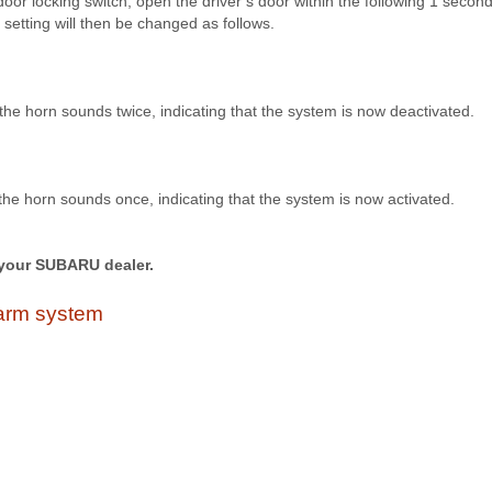
or locking switch, open the driver’s door within the following 1 second
setting will then be changed as follows.
he horn sounds twice, indicating that the system is now deactivated.
he horn sounds once, indicating that the system is now activated.
your SUBARU dealer.
alarm system