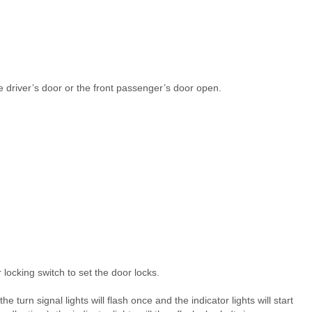
e driver’s door or the front passenger’s door open.
locking switch to set the door locks.
e turn signal lights will flash once and the indicator lights will start