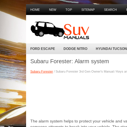
HOME
NEW
TOP
SITEMAP
SEARCH
FORD ESCAPE
DODGE NITRO
HYUNDAI TUCSON
Subaru Forester: Alarm system
Subaru Forester
/ Subaru Forester 3rd Gen Owner's Manual / Keys an
The alarm system helps to protect your vehicle and val
someone attempts to break into your vehicle. The starte