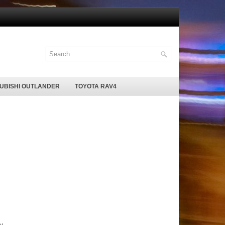
SUBISHI OUTLANDER
TOYOTA RAV4
y.