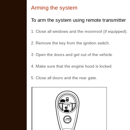
Arming the system
To arm the system using remote transmitter
1. Close all windows and the moonroof (if equipped).
2. Remove the key from the ignition switch.
3. Open the doors and get out of the vehicle.
4. Make sure that the engine hood is locked.
5. Close all doors and the rear gate.