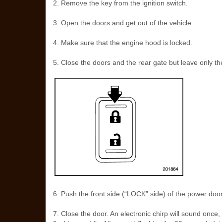
2. Remove the key from the ignition switch.
3. Open the doors and get out of the vehicle.
4. Make sure that the engine hood is locked.
5. Close the doors and the rear gate but leave only th
6. Push the front side (“LOCK” side) of the power door 
7. Close the door. An electronic chirp will sound once, th