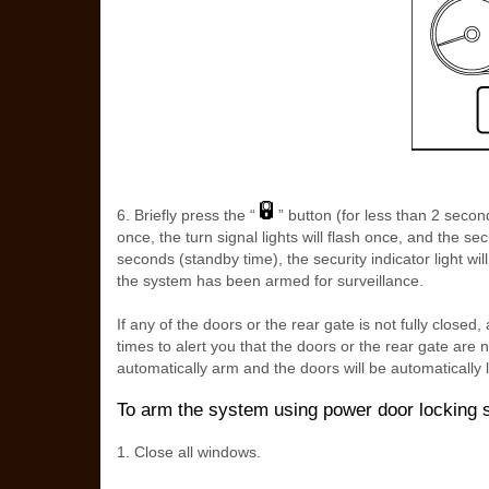
6. Briefly press the “
” button (for less than 2 second
once, the turn signal lights will flash once, and the secur
seconds (standby time), the security indicator light wil
the system has been armed for surveillance.
If any of the doors or the rear gate is not fully closed, 
times to alert you that the doors or the rear gate are 
automatically arm and the doors will be automatically 
To arm the system using power door locking 
1. Close all windows.