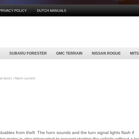
PRIVACY POLICY
DUTCH MANUALS
SUBARU FORESTER
GMC TERRAIN
NISSAN ROGUE
MIT
d doors / Alarm system
uables from theft. The horn sounds and the turn signal lights flash if
r motor is also interrupted to prevent starting the vehicle without a ke