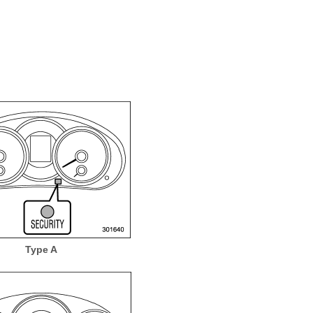
Type A